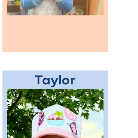
Taylor