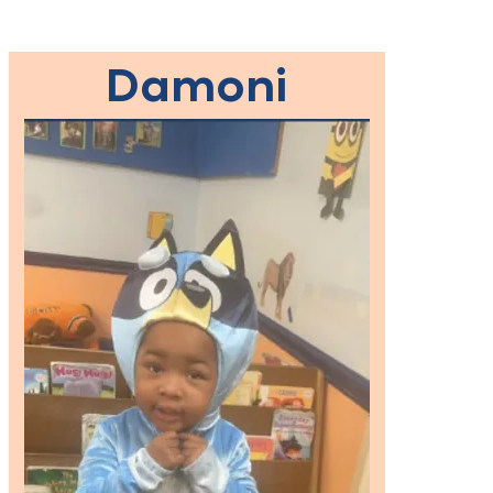
Damoni