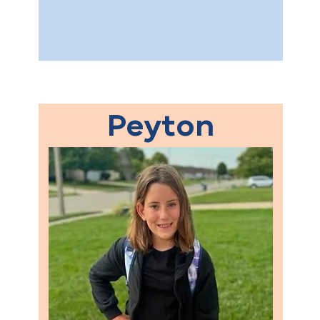
Peyton