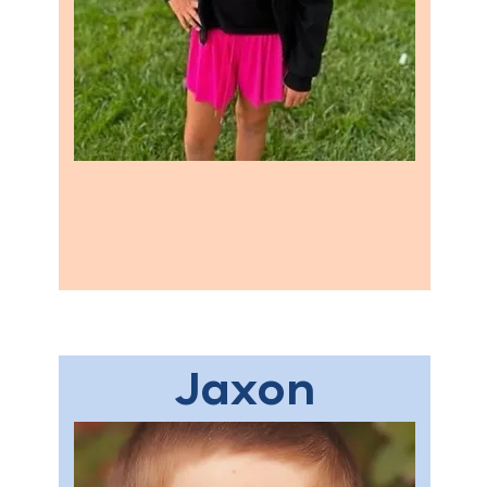
Jaxon