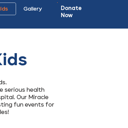
Donate
Kids
Gallery
Now
Kids
ds.
e serious health
pital. Our Miracle
sting fun events for
les!