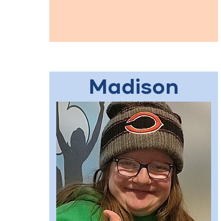
Madison