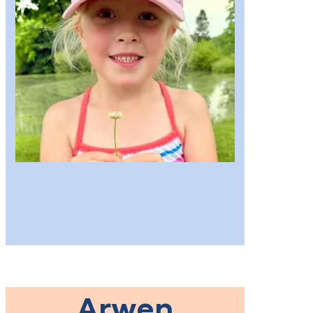
Arwen