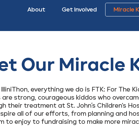
About
Get Involved
Miracle 
t Our Miracle 
 IlliniThon, everything we do is FTK: For The Ki
s are strong, courageous kiddos who overcam
 their treatment at St. John’s Children's Hos
nspire all of our efforts, from planning and ho
m to enjoy to fundraising to make more mirac