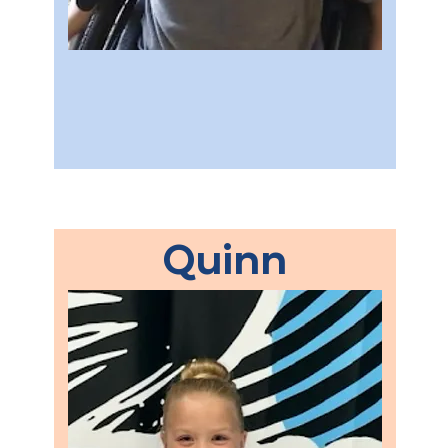
Quinn