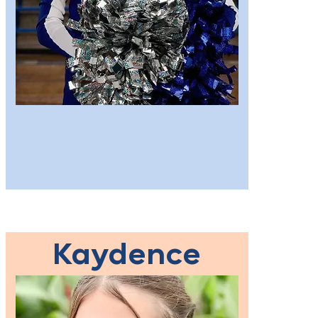
Kaydence