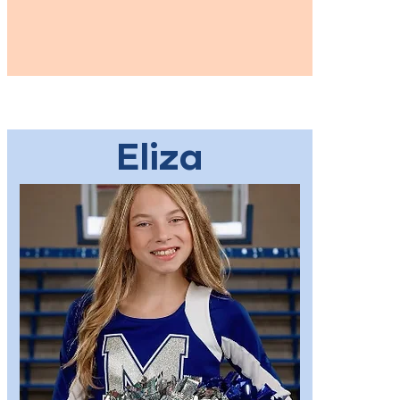
Eliza