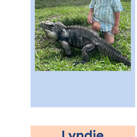
Lyndie