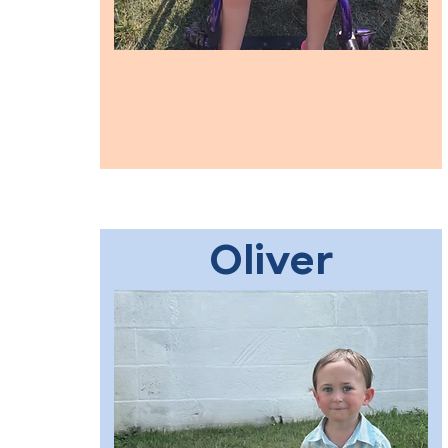
Oliver