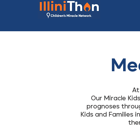
Mee
At
Our Miracle Kid
prognoses through
Kids and Families i
the