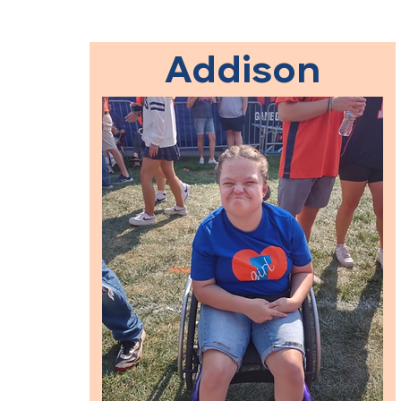
Addison