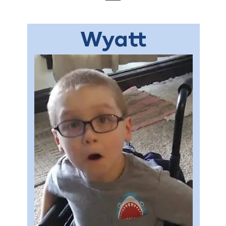
Wyatt