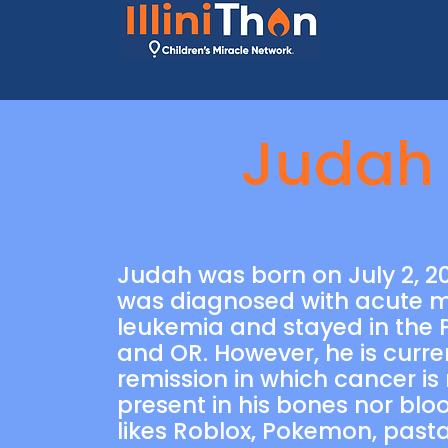
Judah
Judah was born on July 2, 20
was diagnosed with acute m
leukemia and stayed in the P
and OR. However, he is curren
remission in which cancer is
present in his bones nor blo
likes Roblox, Pokemon, past