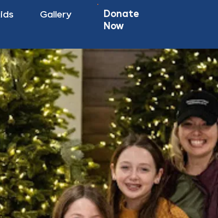
Donate
Kids
Gallery
Now