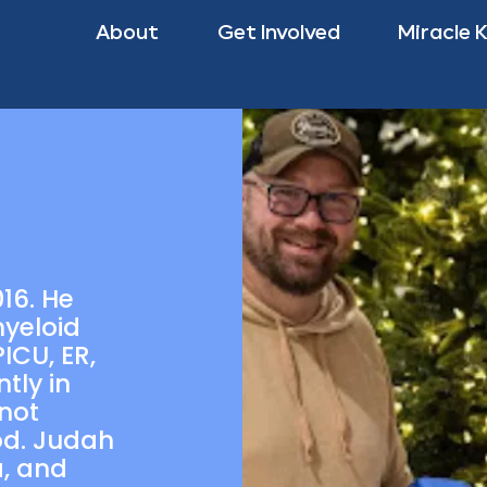
About
Get Involved
Miracle 
16. He
yeloid
ICU, ER,
tly in
 not
od. Judah
a, and