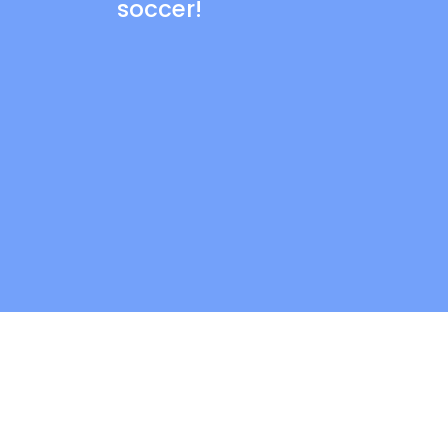
soccer!