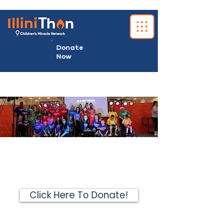
Donate
Now
Click Here To Donate!