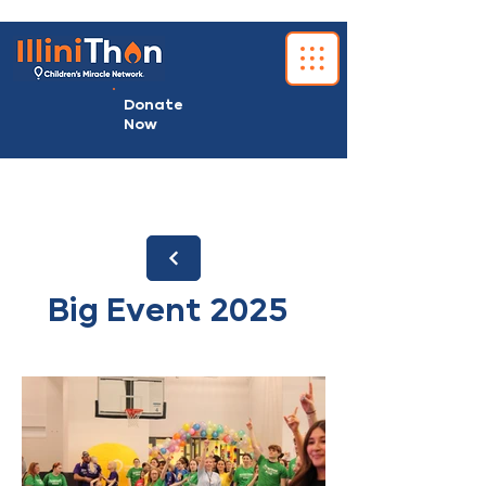
Donate
Now
Big Event 2025