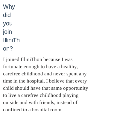
Why
did
you
join
IlliniTh
on?
I joined IlliniThon because I was
fortunate enough to have a healthy,
carefree childhood and never spent any
time in the hospital. I believe that every
child should have that same opportunity
to live a carefree childhood playing
outside and with friends, instead of
confined to a hospital room.
What
is your