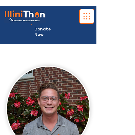
Donate
Now