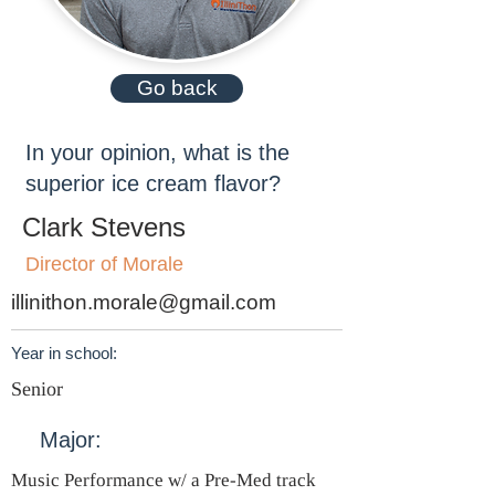
Go back
In your opinion, what is the
superior ice cream flavor?
Clark Stevens
Director of Morale
illinithon.morale@gmail.com
Year in school:
Senior
Major:
Music Performance w/ a Pre-Med track